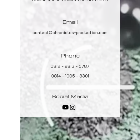
Email
contact@chronicles-production.com
Phone
0812 - 8813 - 5787
0814 - 1005 - 8301
Social Media