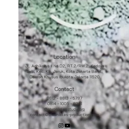
Location
Jl. Adhikarya II No.D2, RT.2/RW.2, Kedoya
Sel., Kec. Kb. Jeruk, Kota Jakarta Barat,
Daerah Khusus Ibukota Jakarta 11520
Contact
0812 - 8813 - 5787
0814 - 1005 - 8301
@chroniclesstudiopro
contact@chronicles-production.com