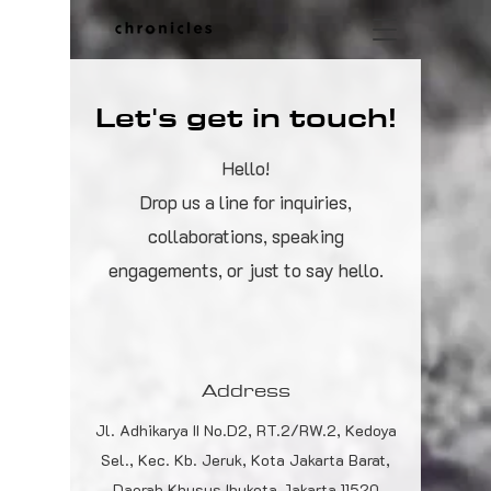
Let's get in touch!
Hello!
Drop us a line for inquiries,
collaborations, speaking
engagements, or just to say hello.
Address
Jl. Adhikarya II No.D2, RT.2/RW.2, Kedoya
Sel., Kec. Kb. Jeruk, Kota Jakarta Barat,
Daerah Khusus Ibukota Jakarta 11520